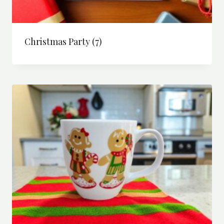
Christmas Party
(7)