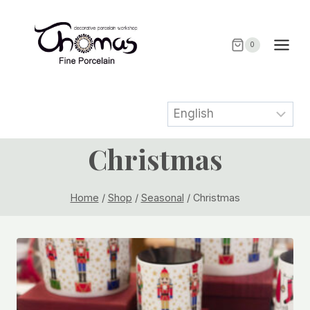
Skip
to
content
0
Christmas
Home
/
Shop
/
Seasonal
/
Christmas