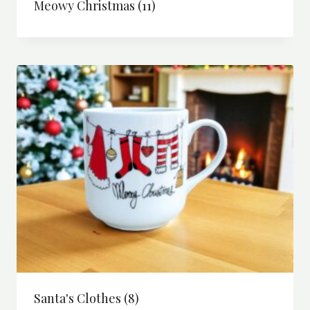
Meowy Christmas
(11)
Santa's Clothes
(8)