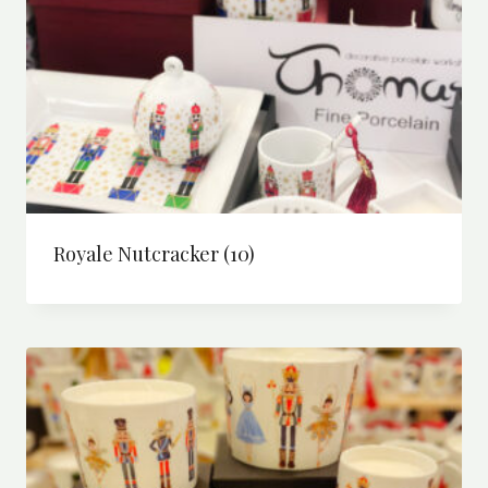
Royale Nutcracker
(10)