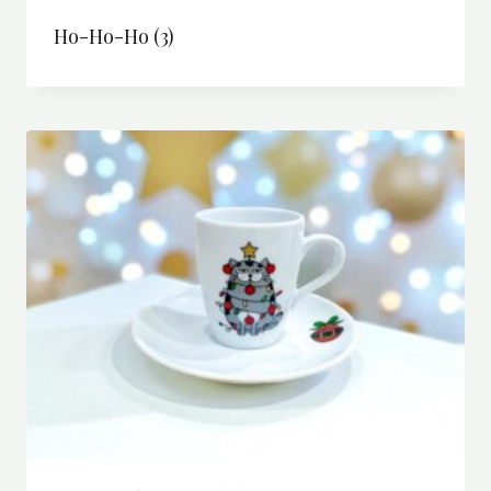
Ho-Ho-Ho
(3)