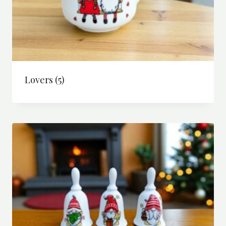
Lovers
(5)