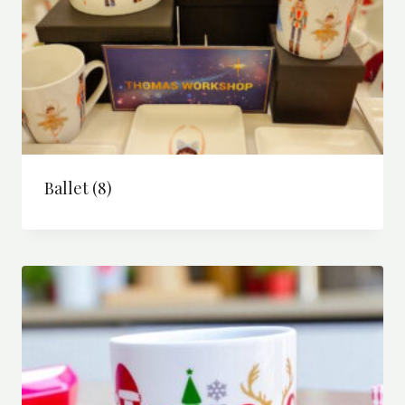
Ballet
(8)