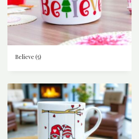
Believe
(5)