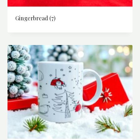
Gingerbread
(7)