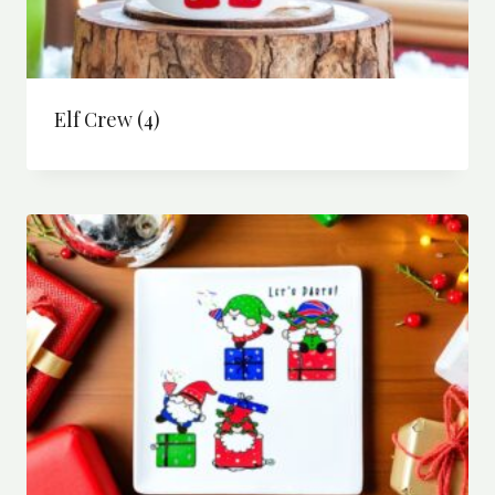
Elf Crew
(4)