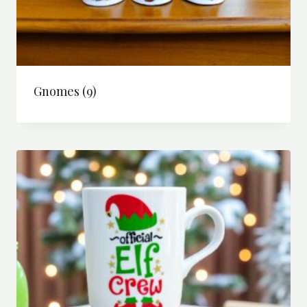
Gnomes
(9)