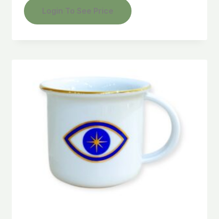
Login To See Price