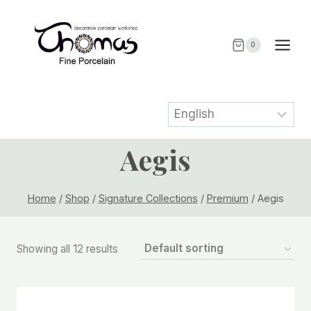
Skip
to
content
0
Aegis
Home
/
Shop
/
Signature Collections
/
Premium
/
Aegis
Showing all 12 results