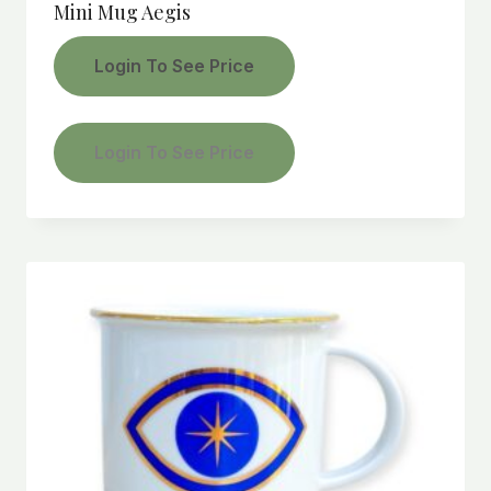
Mini Mug Aegis
Login To See Price
Login To See Price