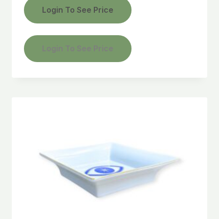
Login To See Price
Login To See Price