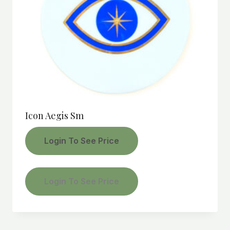
Icon Aegis Sm
Login To See Price
Login To See Price