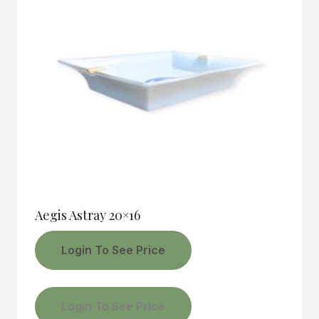
Aegis Astray 20×16
Login To See Price
Login To See Price