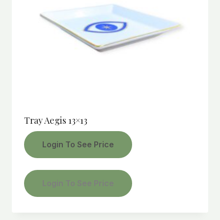
Tray Aegis 13×13
Login To See Price
Login To See Price