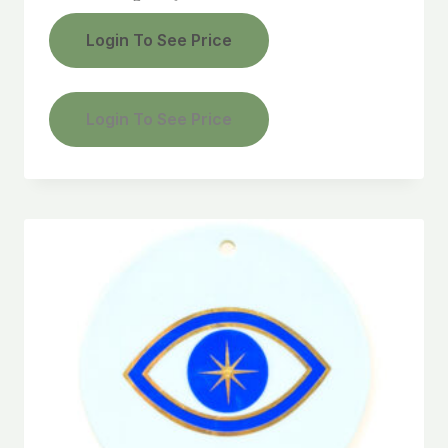
Login To See Price
Login To See Price