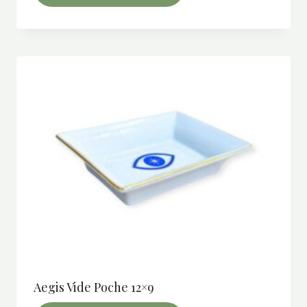
Aegis Vide Poche 12×9