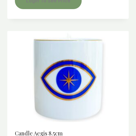
Login To See Price
Candle Aegis 8.5cm