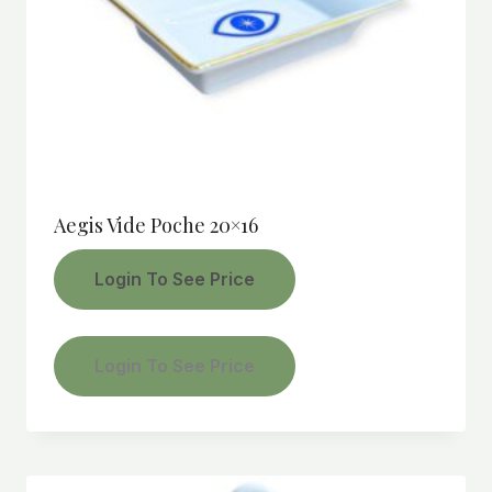
Aegis Vide Poche 20×16
Login To See Price
Login To See Price