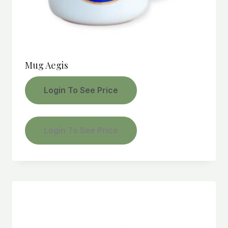
Mug Aegis
Login To See Price
Login To See Price