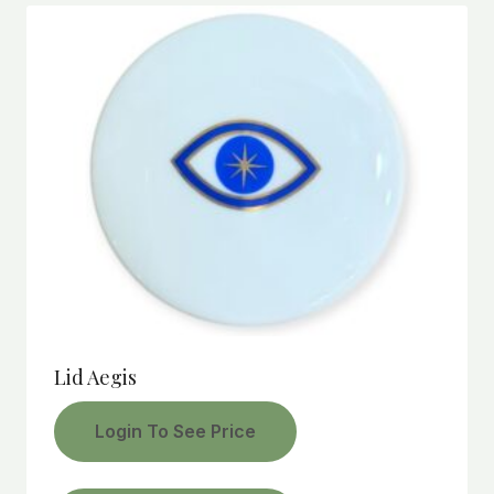
Lid Aegis
Login To See Price