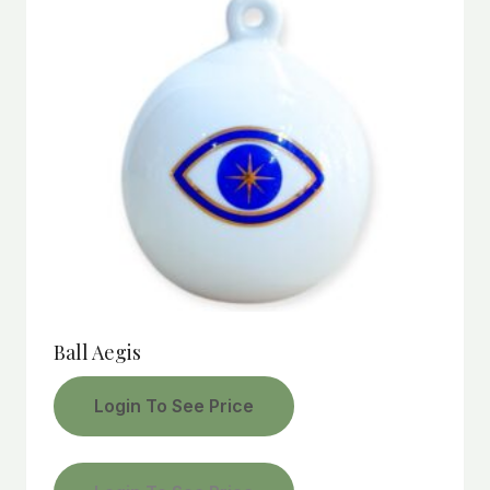
Ball Aegis
Login To See Price