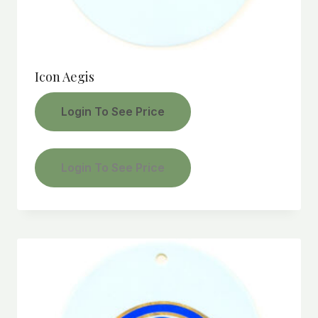
Icon Aegis
Login To See Price
Login To See Price