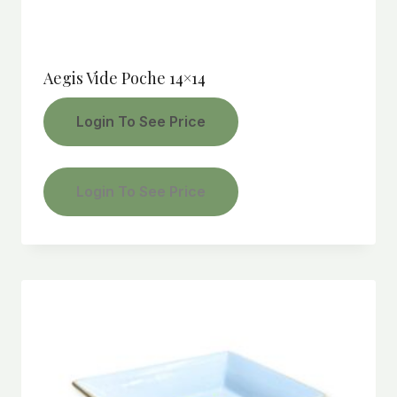
Aegis Vide Poche 14×14
Login To See Price
Login To See Price