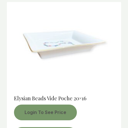
Elysian Beads Vide Poche 20×16
Login To See Price