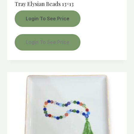
Tray Elysian Beads 13×13
Login To See Price
Login To See Price