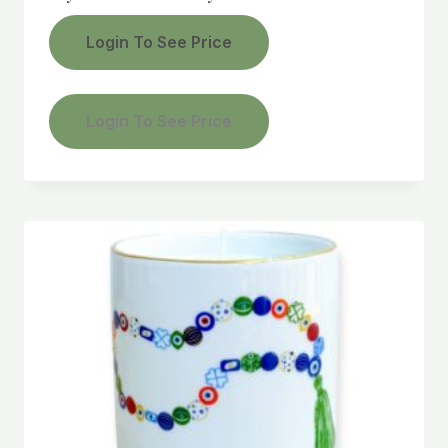
Login To See Price
Login To See Price