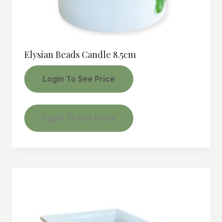
Elysian Beads Candle 8.5cm
Login To See Price
Login To See Price