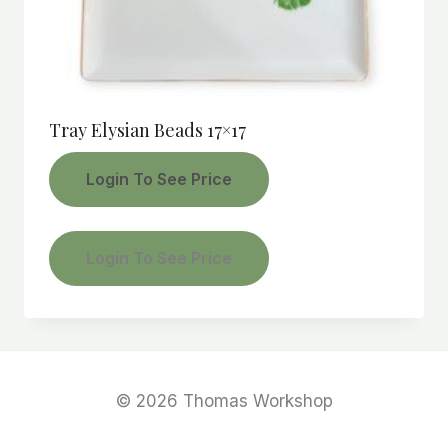
Tray Elysian Beads 17×17
Login To See Price
Login To See Price
© 2026 Thomas Workshop