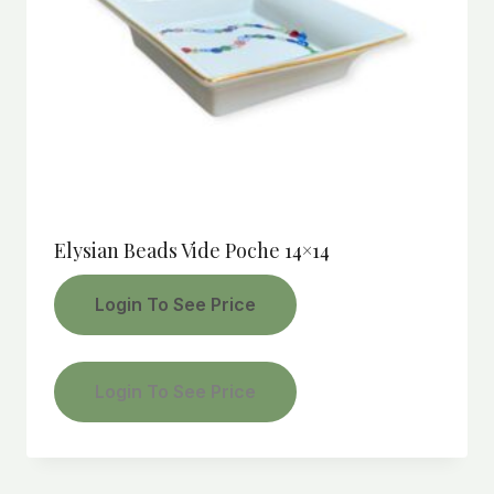
Elysian Beads Vide Poche 14×14
Login To See Price
Login To See Price