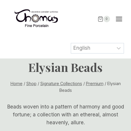
Skip
to
content
0
Elysian Beads
Home
/
Shop
/
Signature Collections
/
Premium
/
Elysian
Beads
Beads woven into a pattern of harmony and good
fortune; a collection with an ethereal, almost
heavenly, allure.