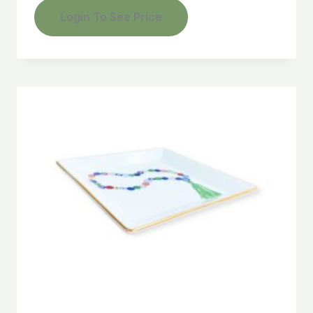
Login To See Price