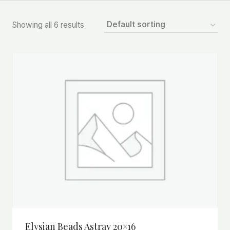
Showing all 6 results
Elysian Beads Astray 20×16