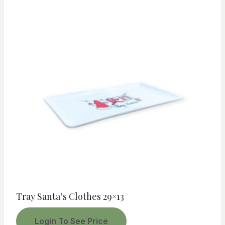
Tray Santa’s Clothes 29×13
Login To See Price