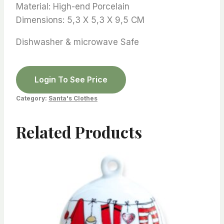
Material: High-end Porcelain
Dimensions: 5,3 X 5,3 X 9,5 CM
Dishwasher & microwave Safe
Login To See Price
Category:
Santa's Clothes
Related Products