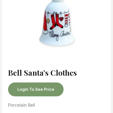
Bell Santa’s Clothes
Login To See Price
Porcelain Bell