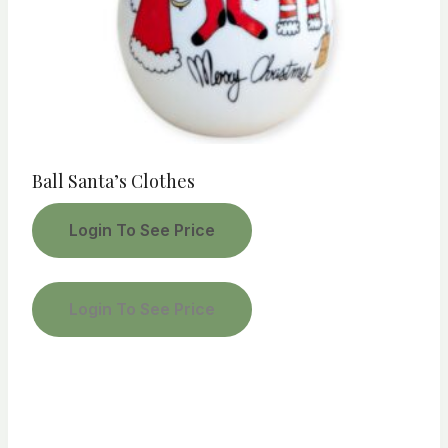
Ball Santa’s Clothes
Login To See Price
Login To See Price