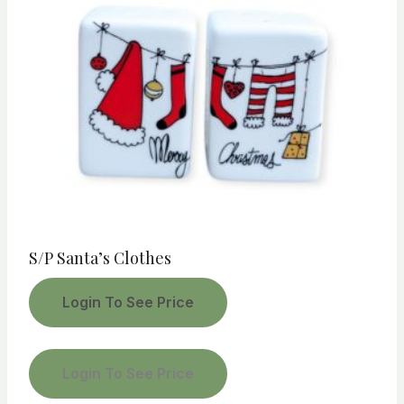
S/P Santa’s Clothes
Login To See Price
Login To See Price