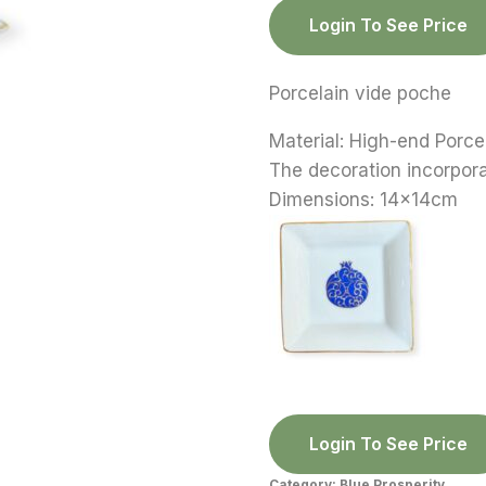
Login To See Price
Porcelain vide poche
Material: High-end Porce
The decoration incorpor
Dimensions: 14x14cm
Login To See Price
Category:
Blue Prosperity