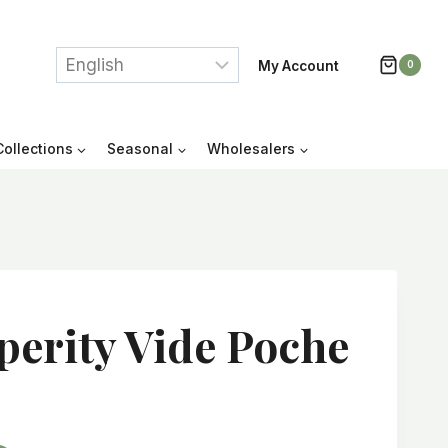
My Account
0
Collections
Seasonal
Wholesalers
perity Vide Poche