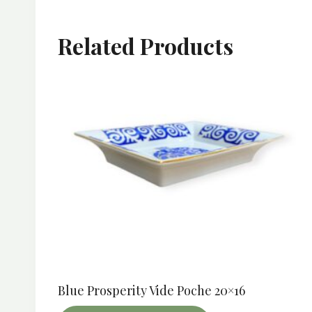
Related Products
Blue Prosperity Vide Poche 20×16