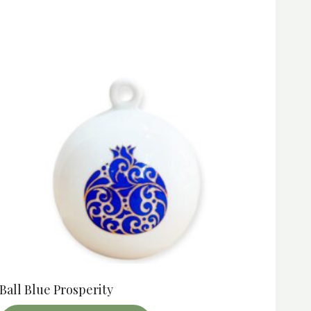
Ball Blue Prosperity