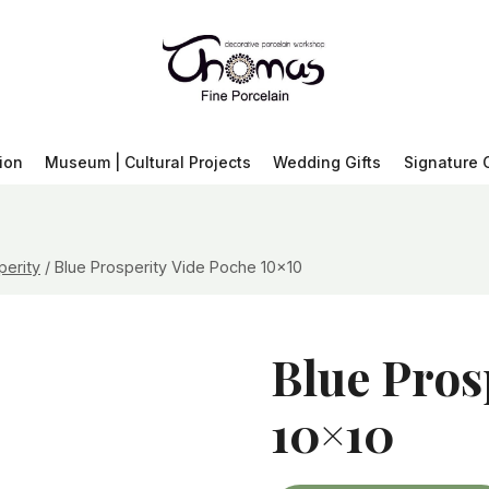
ion
Museum | Cultural Projects
Wedding Gifts
Signature 
perity
/
Blue Prosperity Vide Poche 10×10
Blue Pros
10×10