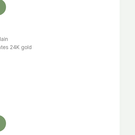
lain
ates 24K gold