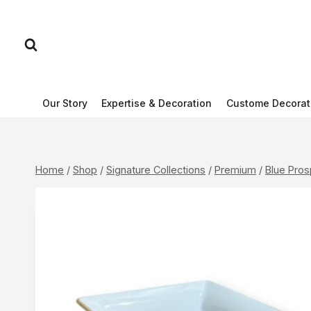
Skip
to
content
Our Story
Expertise & Decoration
Custome Decorat
Home
/
Shop
/
Signature Collections
/
Premium
/
Blue Pros