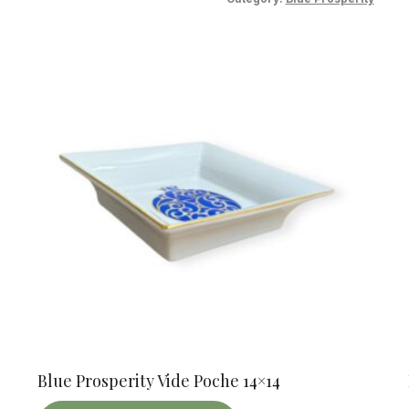
Blue Prosperity Vide Poche 14×14