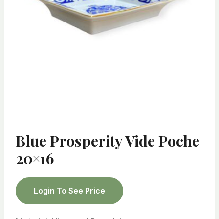
Blue Prosperity Vide Poche
20×16
Login To See Price