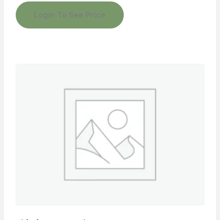
Login To See Price