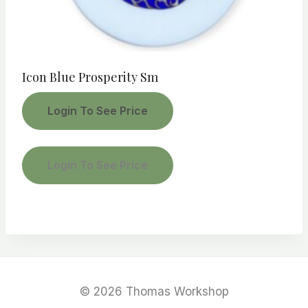
Icon Blue Prosperity Sm
Login To See Price
Login To See Price
© 2026 Thomas Workshop