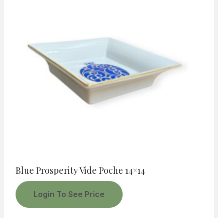
Blue Prosperity Vide Poche 14×14
Login To See Price