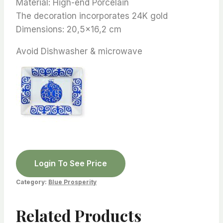
Material: High-end Porcelain
The decoration incorporates 24K gold
Dimensions: 20,5×16,2 cm
Avoid Dishwasher & microwave
Login To See Price
Category:
Blue Prosperity
Related Products