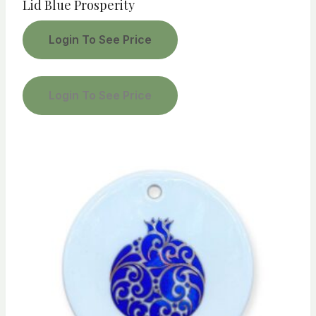
Lid Blue Prosperity
Login To See Price
Login To See Price