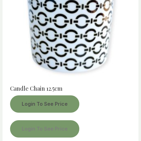
Candle Chain 12.5cm
Login To See Price
Login To See Price