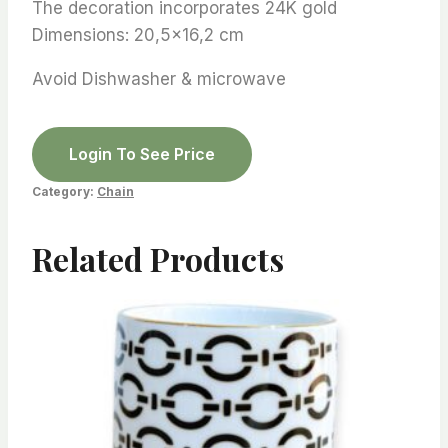
The decoration incorporates 24K gold
Dimensions: 20,5×16,2 cm
Avoid Dishwasher & microwave
Login To See Price
Category:
Chain
Related Products