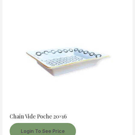
Chain Vide Poche 20×16
Login To See Price