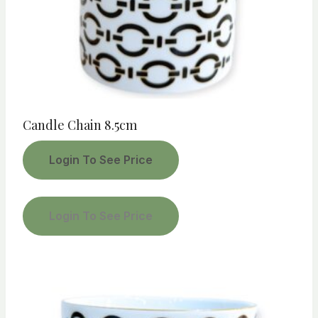
Candle Chain 8.5cm
Login To See Price
Login To See Price