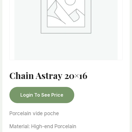
Chain Astray 20×16
Login To See Price
Porcelain vide poche
Material: High-end Porcelain