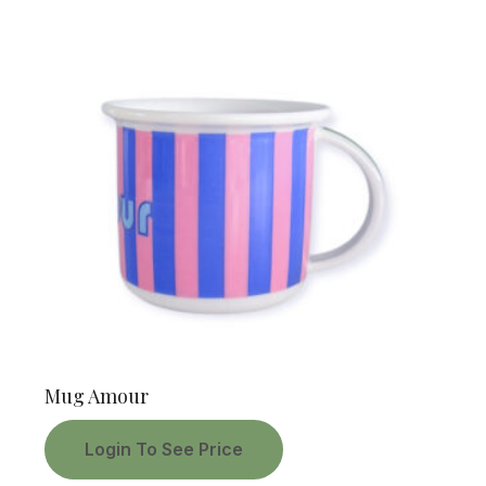
Mug Amour
Login To See Price