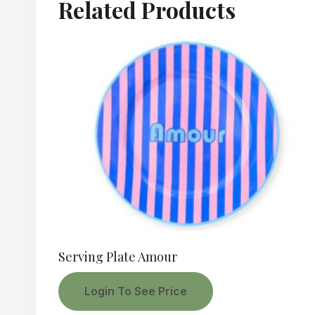
Related Products
Serving Plate Amour
Login To See Price