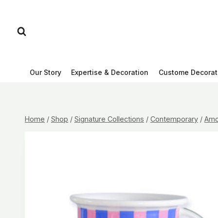
Skip
to
content
Our Story
Expertise & Decoration
Custome Decorat
Home
/
Shop
/
Signature Collections
/
Contemporary
/
Amo