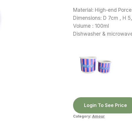
Material: High-end Porce
Dimensions: D 7cm , H 
Volume : 100ml
Dishwasher & microwave
Login To See Price
Category:
Amour