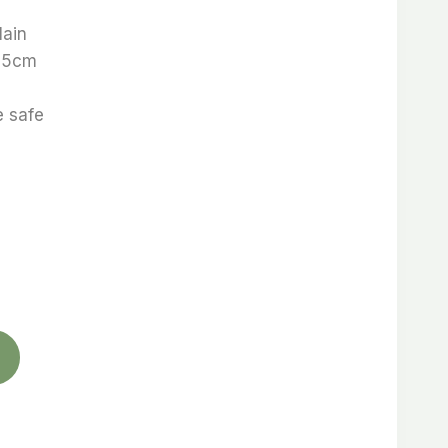
lain
5,5cm
 safe