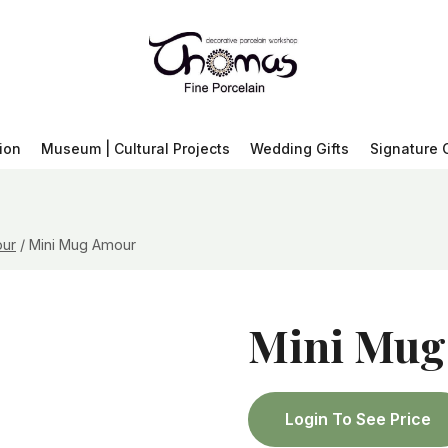
ion
Museum | Cultural Projects
Wedding Gifts
Signature 
ur
/
Mini Mug Amour
Mini Mug
Login To See Price