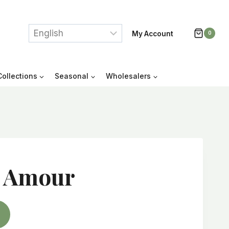
My Account
0
Collections
Seasonal
Wholesalers
 Amour