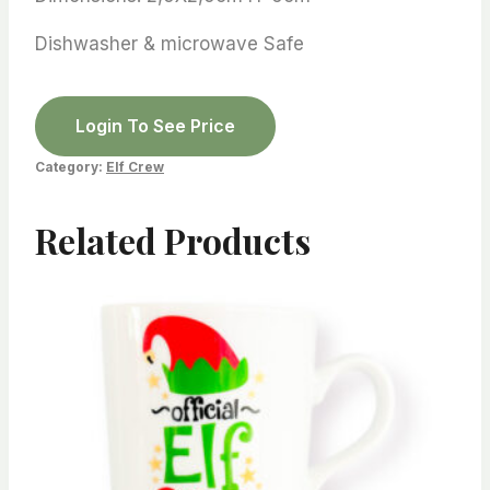
Dishwasher & microwave Safe
Login To See Price
Category:
Elf Crew
Related Products