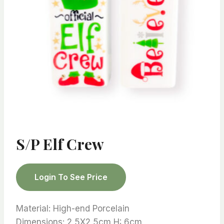
S/P Elf Crew
Login To See Price
Material: High-end Porcelain
Dimensions: 2,5X2,5cm H: 6cm