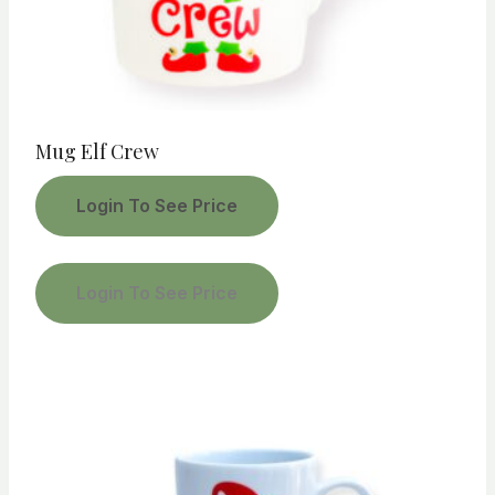
Mug Elf Crew
Login To See Price
Login To See Price