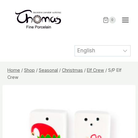
Skip
to
content
0
Home
/
Shop
/
Seasonal
/
Christmas
/
Elf Crew
/
S/P Elf
Crew