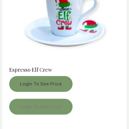
Espresso Elf Crew
Login To See Price
Login To See Price