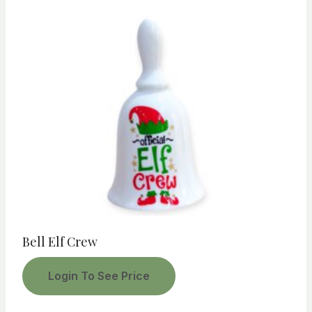
Bell Elf Crew
Login To See Price