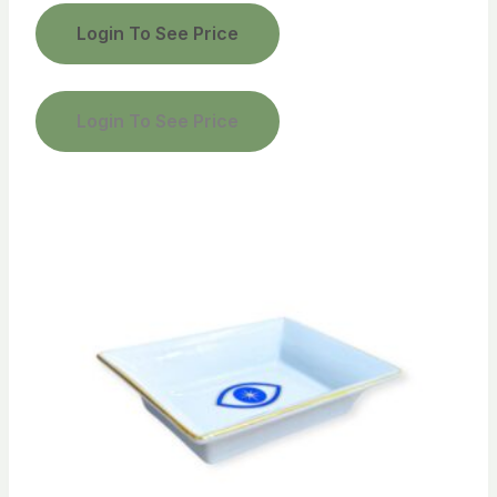
Login To See Price
Login To See Price