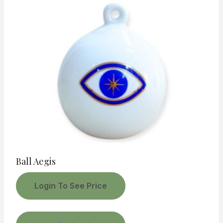
Ball Aegis
Login To See Price