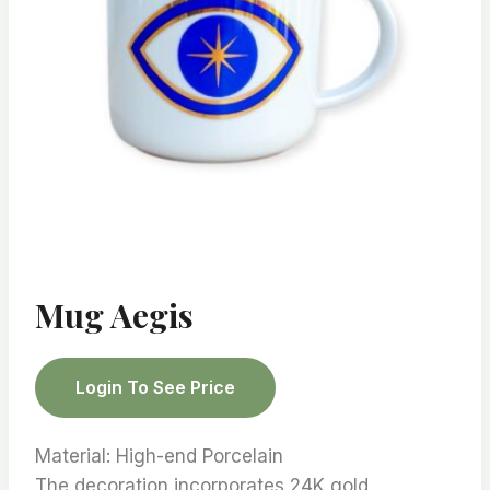
Mug Aegis
Login To See Price
Material: High-end Porcelain
The decoration incorporates 24K gold