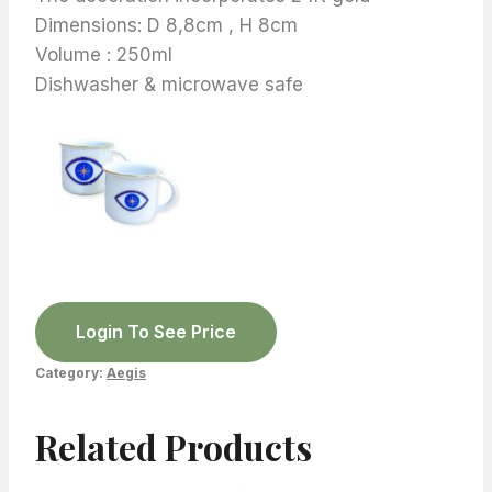
Dimensions: D 8,8cm , H 8cm
Volume : 250ml
Dishwasher & microwave safe
Login To See Price
Category:
Aegis
Related Products