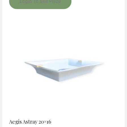
Login To See Price
Aegis Astray 20×16