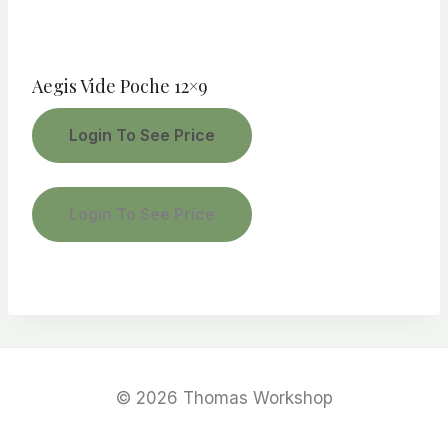
Aegis Vide Poche 12×9
Login To See Price
Login To See Price
© 2026 Thomas Workshop