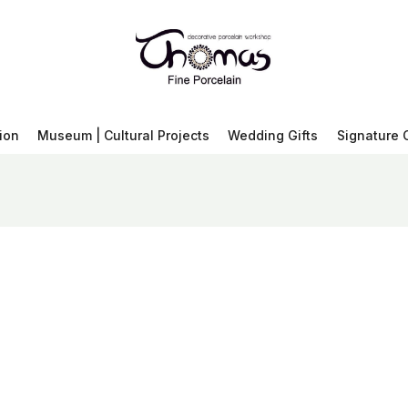
ion
Museum | Cultural Projects
Wedding Gifts
Signature 