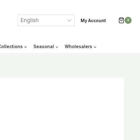
My Account
0
Collections
Seasonal
Wholesalers