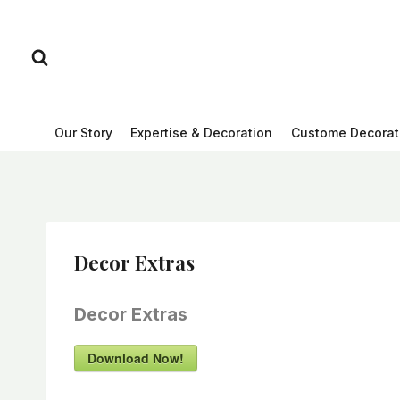
Skip
to
content
Our Story
Expertise & Decoration
Custome Decorat
Decor Extras
Decor Extras
Download Now!